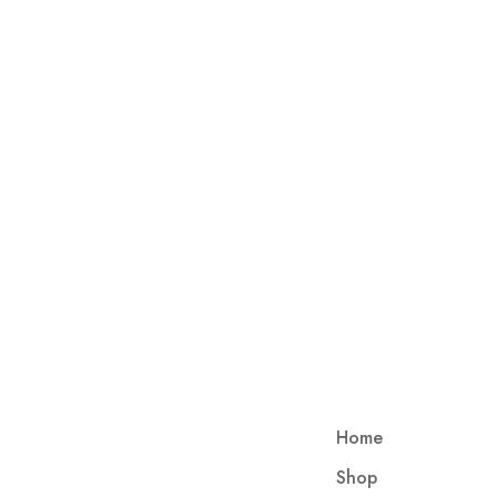
Home
Shop