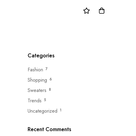
Categories
Fashion
7
Shopping
6
Sweaters
8
Trends
5
Uncategorized
1
Recent Comments