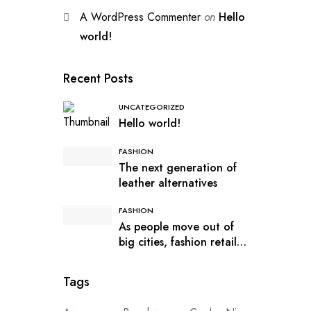
A WordPress Commenter
on
Hello
world!
Recent Posts
UNCATEGORIZED
Hello world!
FASHION
The next generation of
leather alternatives
FASHION
As people move out of
big cities, fashion retail
follows
Tags