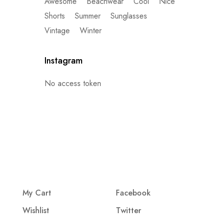
Awesome
Beachwear
Cool
Nice
Shorts
Summer
Sunglasses
Vintage
Winter
Instagram
No access token
My Cart
Facebook
Wishlist
Twitter