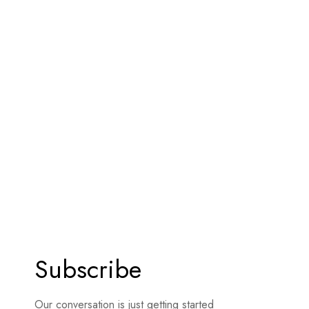
Subscribe
Our conversation is just getting started