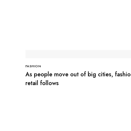
FASHION
As people move out of big cities, fashi
retail follows