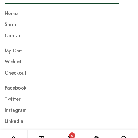
m
a
Home
i
Shop
l
Contact
*
My Cart
Wishlist
Checkout
Facebook
Twitter
Instagram
Linkedin
0