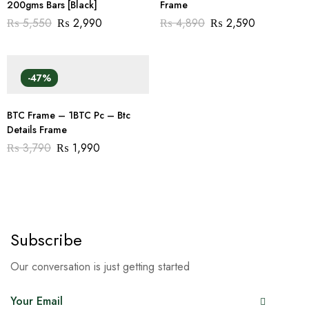
200gms Bars [Black]
Frame
₨
5,550
₨
2,990
₨
4,890
₨
2,590
-47%
BTC Frame – 1BTC Pc – Btc
Details Frame
₨
3,790
₨
1,990
Subscribe
Our conversation is just getting started
E