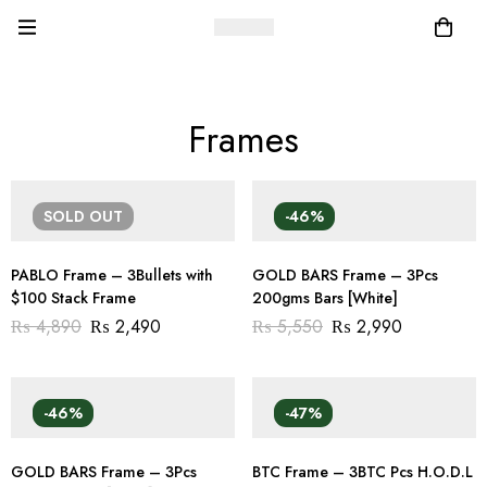
Frames
SOLD
OUT
-46%
PABLO Frame – 3Bullets with
GOLD BARS Frame – 3Pcs
$100 Stack Frame
200gms Bars [White]
₨
4,890
₨
2,490
₨
5,550
₨
2,990
-46%
-47%
GOLD BARS Frame – 3Pcs
BTC Frame – 3BTC Pcs H.O.D.L