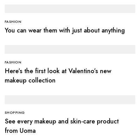
FASHION
You can wear them with just about anything
FASHION
Here’s the first look at Valentino’s new
makeup collection
SHOPPING
See every makeup and skin-care product
from Uoma