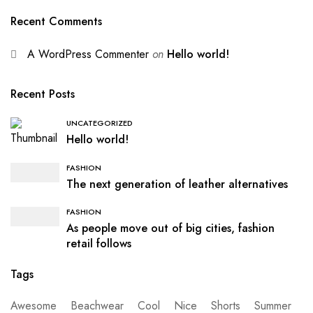
Recent Comments
A WordPress Commenter
on
Hello world!
Recent Posts
UNCATEGORIZED
Hello world!
FASHION
The next generation of leather alternatives
FASHION
As people move out of big cities, fashion
retail follows
Tags
Awesome
Beachwear
Cool
Nice
Shorts
Summer