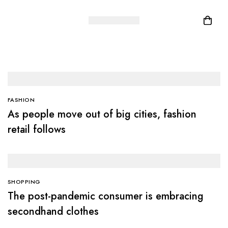
FASHION
As people move out of big cities, fashion
retail follows
SHOPPING
The post-pandemic consumer is embracing
secondhand clothes