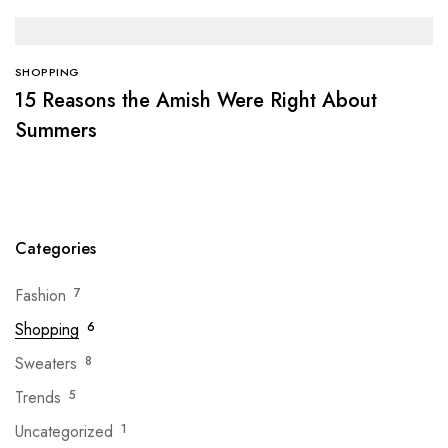
SHOPPING
15 Reasons the Amish Were Right About
Summers
Categories
Fashion
7
Shopping
6
Sweaters
8
Trends
5
Uncategorized
1