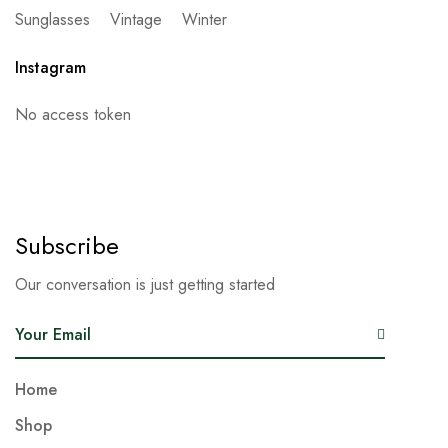
Sunglasses
Vintage
Winter
Instagram
No access token
Subscribe
Our conversation is just getting started
E
m
a
Home
i
Shop
l