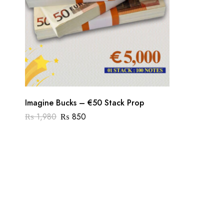
Imagine Bucks – €50 Stack Prop
₨
1,980
₨
850