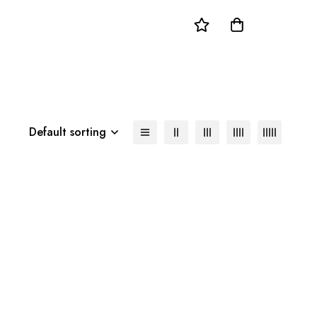
Default sorting