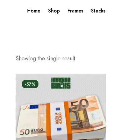
Home
Shop
Frames
Stacks
Showing the single result
-57%